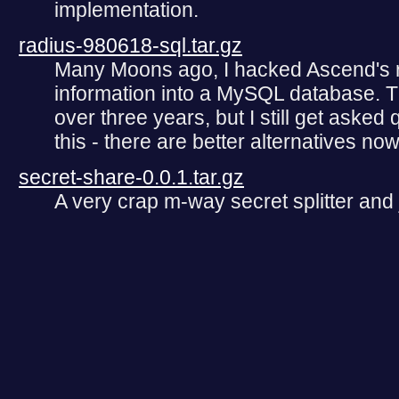
implementation.
radius-980618-sql.tar.gz
Many Moons ago, I hacked Ascend's ra
information into a MySQL database. T
over three years, but I still get asked 
this - there are better alternatives now
secret-share-0.0.1.tar.gz
A very crap m-way secret splitter and 