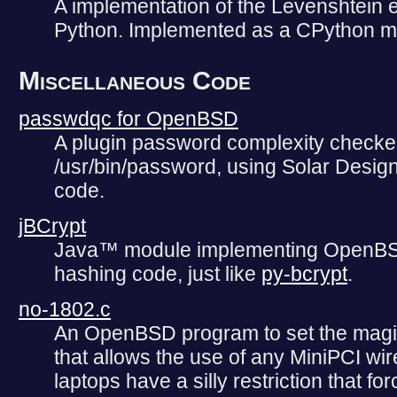
A implementation of the Levenshtein ed
Python. Implemented as a CPython m
Miscellaneous Code
passwdqc for OpenBSD
A plugin password complexity check
/usr/bin/password, using Solar Design
code.
jBCrypt
Java™ module implementing OpenBS
hashing code, just like
py-bcrypt
.
no-1802.c
An OpenBSD program to set the magic
that allows the use of any MiniPCI wir
laptops have a silly restriction that f