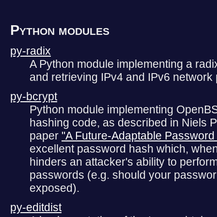
Python modules
py-radix
A Python module implementing a radix t
and retrieving IPv4 and IPv6 network 
py-bcrypt
Python module implementing OpenBS
hashing code, as described in Niels 
paper
"A Future-Adaptable Passwor
excellent password hash which, when 
hinders an attacker's ability to perfor
passwords (e.g. should your passwo
exposed).
py-editdist