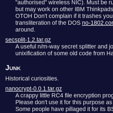
"authorised" wireless NIC). Must be r
but may work on other IBM Thinkpads w
OTOH Don't complain if it trashes yo
transliteration of the DOS
no-1802.c
around.
secsplit-1.2.tar.gz
A useful n/m-way secret splitter and j
unixification of some old code from Ha
Junk
Historical curiosities.
nanocrypt-0.0.1.tar.gz
A crappy little RC4 file encryption pr
Please don't use it for this purpose a
Some people have pillaged it for its